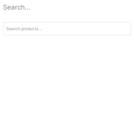
Search...