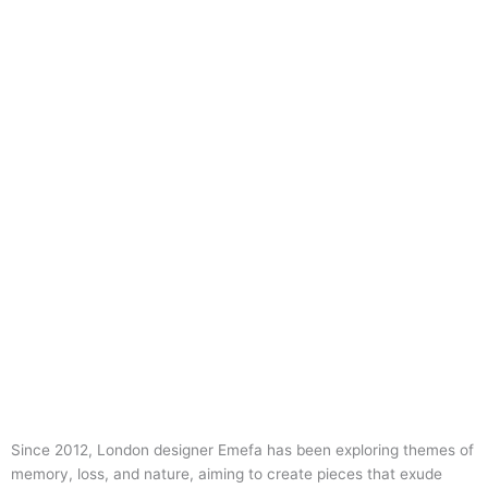
Since 2012, London designer Emefa has been exploring themes of
memory, loss, and nature, aiming to create pieces that exude