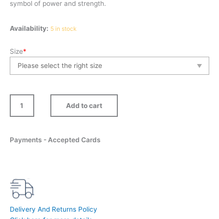
symbol of power and strength.
Spirit
Availability:
5 in stock
quantity
Size
*
Add to cart
Payments - Accepted Cards
Delivery And Returns Policy