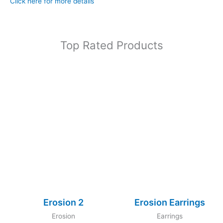
Click here for more details
Top Rated Products
Erosion 2
Erosion Earrings
Erosion
Earrings