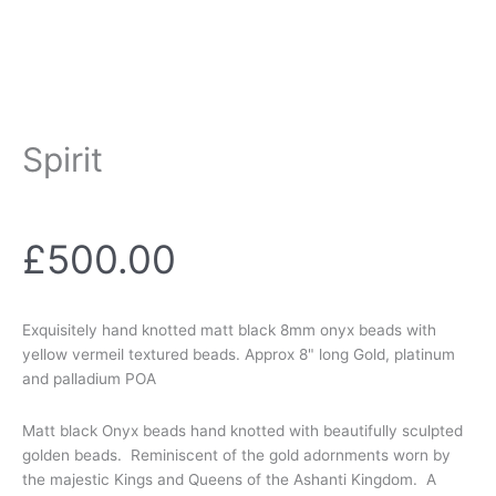
Spirit
£
500.00
Exquisitely hand knotted matt black 8mm onyx beads with
yellow vermeil textured beads. Approx 8" long Gold, platinum
and palladium POA
Matt black Onyx beads hand knotted with beautifully sculpted
golden beads. Reminiscent of the gold adornments worn by
the majestic Kings and Queens of the Ashanti Kingdom. A