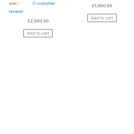
(
1
customer
£
1,900.00
Rated
1
5.00
review)
out of 5
based on
Add to cart
£
2,000.00
customer
rating
Add to cart