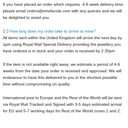
If you have placed an order which requires 4-6 week delivery time,
please email orders@emefacole.com with any queries and we will
be delighted to assist you.
How long does my order take to arrive at mine?
All items sent within the United Kingdom will arrive the next day by
1pm using Royal Mail Special Delivery providing the jewellery you
have ordered is in stock and your order is received by 2.30pm.
If the item is not available right away, we estimate a period of 4-6
weeks from the date your order is received and approved. We will
endeavour to have this delivered to you in the shortest possible
time without compromising on quality.
International post to Europe and the Rest of the World will be sent
via Royal Mail Tracked and Signed with 3-5 days estimated arrival
for EU and 5-7 working days for Rest of the World zones 1 and 2.