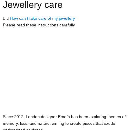
Jewellery care
How can I take care of my jewellery
Please read these instructions carefully
Since 2012, London designer Emefa has been exploring themes of
memory, loss, and nature, aiming to create pieces that exude
understated opulence.