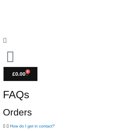
Skip
to
content
Main
Menu
0
CART
£
0.00
FAQs
Orders
How do I get in contact?