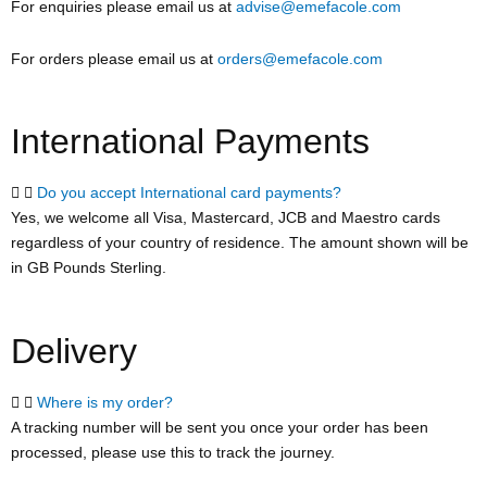
For enquiries please email us at
advise@emefacole.com
For orders please email us at
orders@emefacole.com
International Payments
Do you accept International card payments?
Yes, we welcome all Visa, Mastercard, JCB and Maestro cards
regardless of your country of residence. The amount shown will be
in GB Pounds Sterling.
Delivery
Where is my order?
A tracking number will be sent you once your order has been
processed, please use this to track the journey.