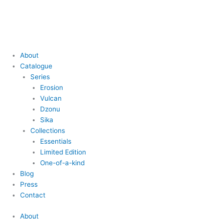
Skip
Main
Main
to
Menu
Menu
content
About
Catalogue
Series
Erosion
Vulcan
Dzonu
Sika
Collections
Essentials
Limited Edition
One-of-a-kind
Blog
Press
Contact
About