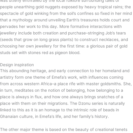
was utterly enthralled by the local folklore surrounding tales of
people unearthing gold nuggets exposed by heavy tropical rains; the
spectacle of gold winking from the soil’s confines so fixed in her mind
that a mythology around unveiling Earth’s treasures holds court and
pervades her work to this day. More formative interactions with
jewellery include both creation and purchase–stringing Job’s tears
(seeds that grow on long grass plants) to construct necklaces, and
choosing her own jewellery for the first time: a glorious pair of gold
studs set with stones red as pigeon blood.
Design inspiration
This abounding heritage, and early connection to her homeland and
artistry form one theme of Emefa’s work, with influences coming
from across western Africa–a place rife with master goldsmiths. She,
in turn, meditates on the notion of belonging, how belonging to a
place is always in flux, and how one always brings snatches of a
place with them on their migrations. The Dzonu series is naturally
linked to this as it is an homage to the intrinsic role of beads in
Ghanaian culture, in Emefa’s life, and her family’s history.
The other major theme is based on the beauty of creational tenets