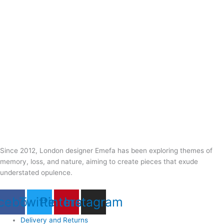
Since 2012, London designer Emefa has been exploring themes of
memory, loss, and nature, aiming to create pieces that exude
understated opulence.
cebook
Twitter
Pinterest
Instagram
Delivery and Returns