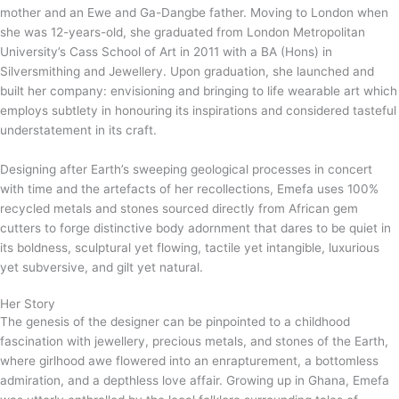
mother and an Ewe and Ga-Dangbe father. Moving to London when
she was 12-years-old, she graduated from London Metropolitan
University’s Cass School of Art in 2011 with a BA (Hons) in
Silversmithing and Jewellery. Upon graduation, she launched and
built her company: envisioning and bringing to life wearable art which
employs subtlety in honouring its inspirations and considered tasteful
understatement in its craft.
Designing after Earth’s sweeping geological processes in concert
with time and the artefacts of her recollections, Emefa uses 100%
recycled metals and stones sourced directly from African gem
cutters to forge distinctive body adornment that dares to be quiet in
its boldness, sculptural yet flowing, tactile yet intangible, luxurious
yet subversive, and gilt yet natural.
Her Story
The genesis of the designer can be pinpointed to a childhood
fascination with jewellery, precious metals, and stones of the Earth,
where girlhood awe flowered into an enrapturement, a bottomless
admiration, and a depthless love affair. Growing up in Ghana, Emefa