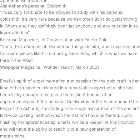
Apprenticeship with the
Asantehene’s personal Goldsmith
“I was very fortunate to be allowed to study with his personal
goldsmith, it’s very rare because women often don’t do goldsmithing
in Ghana and they definitely don’t let anybody and any outsider in to
learn with him”
Because Magazine, ‘In Conversation with Emefa Cole’
“Nana [Poku Amponsah Dwumfour, the goldsmith] and I explored how
to create pieces like his but using Ferris Wax, which is what we have
here in the West”
Wallpaper Magazine, ‘Wonder Vision’, March 2021
Emefa’s spirit of experimentation and passion for the gold craft in her
land of birth have culminated in a remarkable opportunity: she has
been lucky enough to be given the distinct honour of an
apprenticeship with the personal Goldsmiths of the Asantehene (The
King of the Ashanti), facilitating a thorough exploration of the ancient
lost-wax casting method which the Ashanti have perfected. Upon
finishing her apprenticeship, Emefa will be a keeper of this tradition
and will have the ability to teach it to a new generation of
metalsmiths.