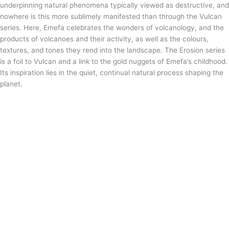
underpinning natural phenomena typically viewed as destructive, and
nowhere is this more sublimely manifested than through the Vulcan
series. Here, Emefa celebrates the wonders of volcanology, and the
products of volcanoes and their activity, as well as the colours,
textures, and tones they rend into the landscape. The Erosion series
is a foil to Vulcan and a link to the gold nuggets of Emefa’s childhood.
Its inspiration lies in the quiet, continual natural process shaping the
planet.