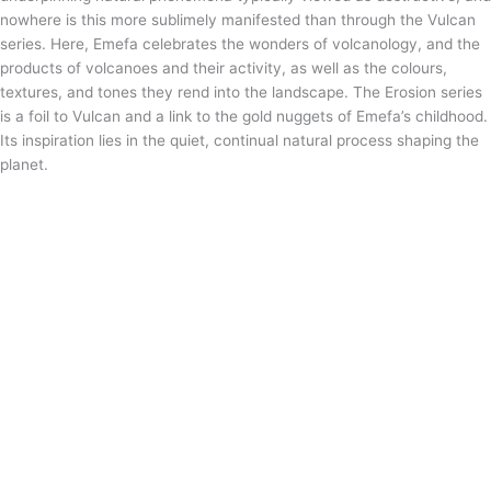
nowhere is this more sublimely manifested than through the Vulcan
series. Here, Emefa celebrates the wonders of volcanology, and the
products of volcanoes and their activity, as well as the colours,
textures, and tones they rend into the landscape. The Erosion series
is a foil to Vulcan and a link to the gold nuggets of Emefa’s childhood.
Its inspiration lies in the quiet, continual natural process shaping the
planet.