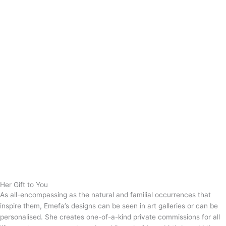
Her Gift to You
As all-encompassing as the natural and familial occurrences that
inspire them, Emefa’s designs can be seen in art galleries or can be
personalised. She creates one-of-a-kind private commissions for all