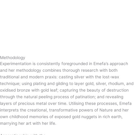
Methodology
Experimentation is consistently foregrounded in Emefa’s approach
and her methodology combines thorough research with both
traditional and modern praxis: casting silver with the lost-wax
technique; using plating and gilding to layer gold, silver, rhodium, and
oxidised bronze with gold leaf; capturing the beauty of destruction
through the natural peeling process of patination; and revealing
layers of precious metal over time. Utilising these processes, Emefa
interprets the creational, transformative powers of Nature and her
own childhood memories of exposed gold nuggets in rich earth,
marrying her art with her life.