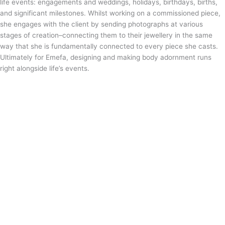
life events: engagements and weddings, holidays, birthdays, births,
and significant milestones. Whilst working on a commissioned piece,
she engages with the client by sending photographs at various
stages of creation–connecting them to their jewellery in the same
way that she is fundamentally connected to every piece she casts.
Ultimately for Emefa, designing and making body adornment runs
right alongside life’s events.