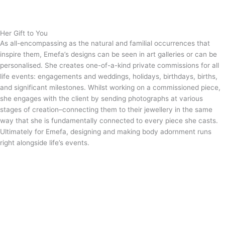
Her Gift to You
As all-encompassing as the natural and familial occurrences that
inspire them, Emefa’s designs can be seen in art galleries or can be
personalised. She creates one-of-a-kind private commissions for all
life events: engagements and weddings, holidays, birthdays, births,
and significant milestones. Whilst working on a commissioned piece,
she engages with the client by sending photographs at various
stages of creation–connecting them to their jewellery in the same
way that she is fundamentally connected to every piece she casts.
Ultimately for Emefa, designing and making body adornment runs
right alongside life’s events.