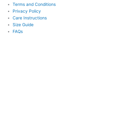
Terms and Conditions
Privacy Policy
Care Instructions
Size Guide
FAQs
This website uses cookies to improve your experience. We'll assume
you're ok with this, but you can opt-out if you wish.
Cookie
settings
ACCEPT