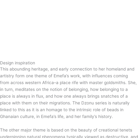
Design inspiration
This abounding heritage, and early connection to her homeland and
artistry form one theme of Emefa’s work, with influences coming
from across western Africa–a place rife with master goldsmiths. She,
in turn, meditates on the notion of belonging, how belonging to a
place is always in flux, and how one always brings snatches of a
place with them on their migrations. The Dzonu series is naturally
linked to this as it is an homage to the intrinsic role of beads in
Ghanaian culture, in Emefa’s life, and her family’s history.
The other major theme is based on the beauty of creational tenets
underpinning natural phenomena typically viewed as destructive, and