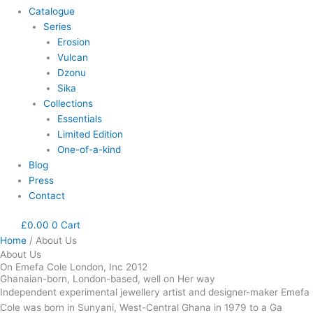
Catalogue
Series
Erosion
Vulcan
Dzonu
Sika
Collections
Essentials
Limited Edition
One-of-a-kind
Blog
Press
Contact
£
0.00
0
Cart
Home
/ About Us
About Us
On Emefa Cole London, Inc 2012
Ghanaian-born, London-based, well on Her way
Independent experimental jewellery artist and designer-maker Emefa
Cole was born in Sunyani, West-Central Ghana in 1979 to a Ga