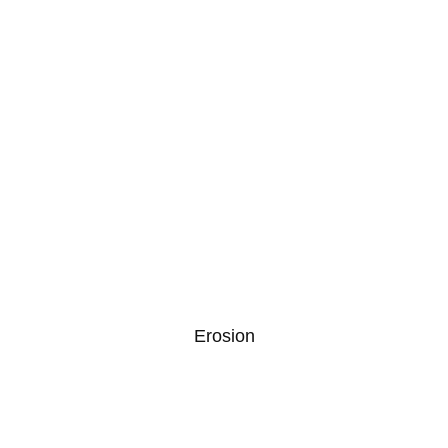
Erosion