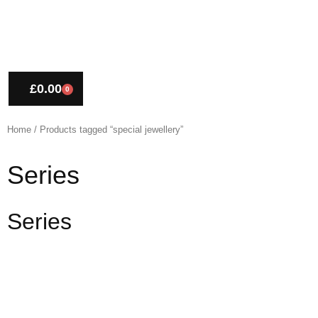
£
0.00
0
CART
Home
/ Products tagged “special jewellery”
Series
Series