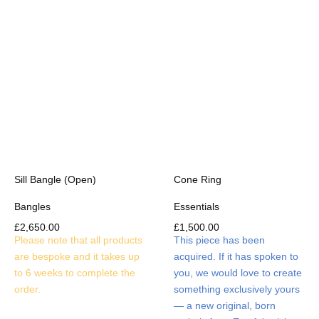
Sill Bangle (Open)
Cone Ring
Bangles
Essentials
£
2,650.00
£
1,500.00
Please note that all products
This piece has been
are bespoke and it takes up
acquired. If it has spoken to
to 6 weeks to complete the
you, we would love to create
order.
something exclusively yours
— a new original, born