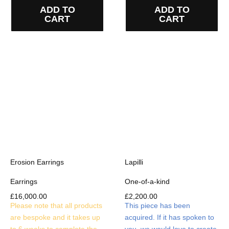
ADD TO
ADD TO
CART
CART
Erosion Earrings
Lapilli
Earrings
One-of-a-kind
£
16,000.00
£
2,200.00
Please note that all products
This piece has been
are bespoke and it takes up
acquired. If it has spoken to
to 6 weeks to complete the
you, we would love to create