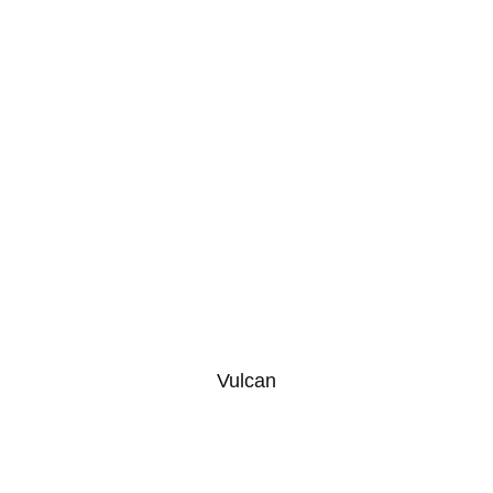
Vulcan