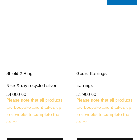
Shield 2 Ring
Gourd Earrings
NHS X-ray recycled silver
Earrings
£
4,000.00
£
1,900.00
Please note that all products
Please note that all products
are bespoke and it takes up
are bespoke and it takes up
to 6 weeks to complete the
to 6 weeks to complete the
order.
order.