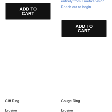
entirely from Emefa's vision.
Reach out to begin.
ADD TO
CART
ADD TO
CART
Cliff Ring
Gouge Ring
Erosion
Erosion