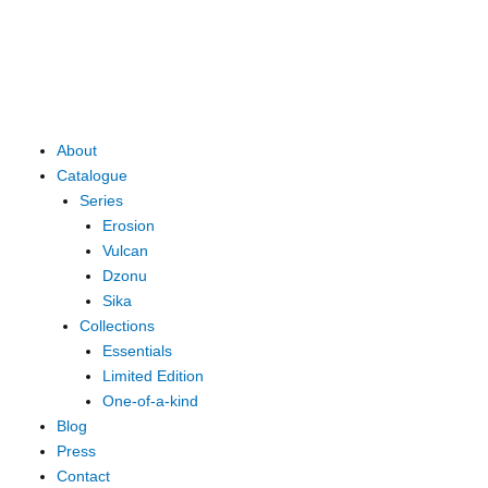
Skip
to
content
Main
About
Menu
Catalogue
Series
Erosion
Vulcan
Dzonu
Sika
Collections
Essentials
Limited Edition
One-of-a-kind
Blog
Press
Contact