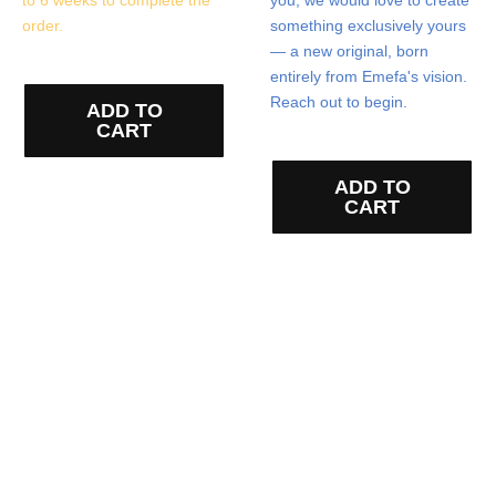
order.
something exclusively yours
— a new original, born
entirely from Emefa's vision.
Reach out to begin.
ADD TO
CART
ADD TO
CART