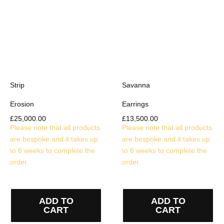
Strip
Savanna
Erosion
Earrings
£
25,000.00
£
13,500.00
Please note that all products
Please note that all products
are bespoke and it takes up
are bespoke and it takes up
to 6 weeks to complete the
to 6 weeks to complete the
order.
order.
ADD TO
ADD TO
CART
CART