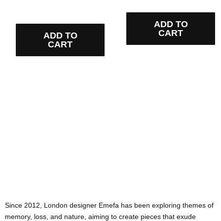
ADD TO
CART
ADD TO
CART
Since 2012, London designer Emefa has been exploring themes of
memory, loss, and nature, aiming to create pieces that exude