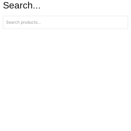
Search...