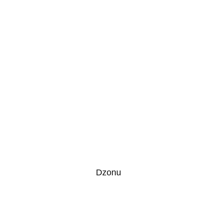
Dzonu