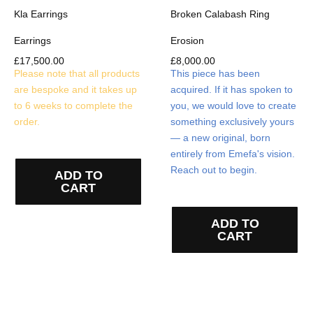
Kla Earrings
Broken Calabash Ring
Earrings
Erosion
£
17,500.00
£
8,000.00
Please note that all products
This piece has been
are bespoke and it takes up
acquired. If it has spoken to
to 6 weeks to complete the
you, we would love to create
order.
something exclusively yours
— a new original, born
entirely from Emefa's vision.
Reach out to begin.
ADD TO
CART
ADD TO
CART