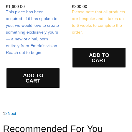
£
1,600.00
£
300.00
This piece has been
Please note that all products
acquired. If it has spoken to
are bespoke and it takes up
you, we would love to create
to 6 weeks to complete the
something exclusively yours
order.
— a new original, born
entirely from Emefa's vision.
Reach out to begin.
ADD TO
CART
ADD TO
CART
1
2
Next
Recommended For You