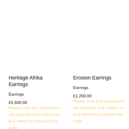
Heritage Afrika
Erosion Earrings
Earrings
Earrings
Earrings
£
1,200.00
Please note that all products
£
5,500.00
Please note that all products
are bespoke and it takes up
are bespoke and it takes up
to 6 weeks to complete the
to 6 weeks to complete the
order.
order.