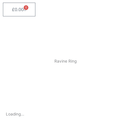
0
Cart
£
0.00
Home
/
Rings
/ Ravine Ring
Ravine Ring
Loading...