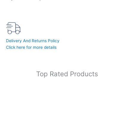
Delivery And Returns Policy
Click here for more details
Top Rated Products