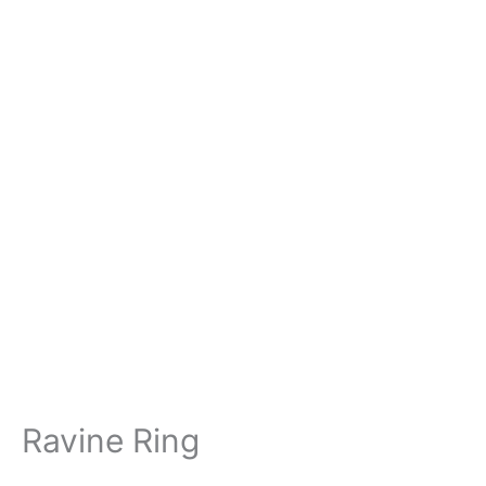
Ravine Ring