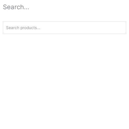
Search...