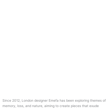
Since 2012, London designer Emefa has been exploring themes of
memory, loss, and nature, aiming to create pieces that exude