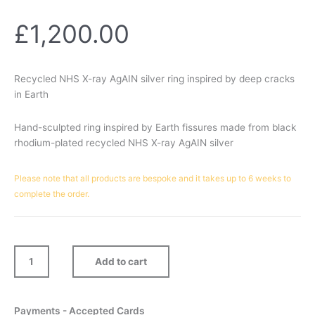
£
1,200.00
Recycled NHS X-ray AgAIN silver ring inspired by deep cracks
in Earth
Hand-sculpted ring inspired by Earth fissures made from black
rhodium-plated recycled NHS X-ray AgAIN silver
Ravine
Please note that all products are bespoke and it takes up to 6 weeks to
Ring
complete the order.
quantity
Add to cart
Payments - Accepted Cards