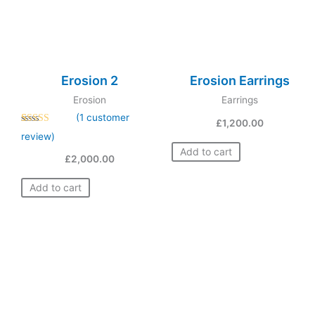
Erosion 2
Erosion Earrings
Erosion
Earrings
(
1
customer
£
1,200.00
Rated
1
5.00
review)
out of 5
based on
Add to cart
£
2,000.00
customer
rating
Add to cart