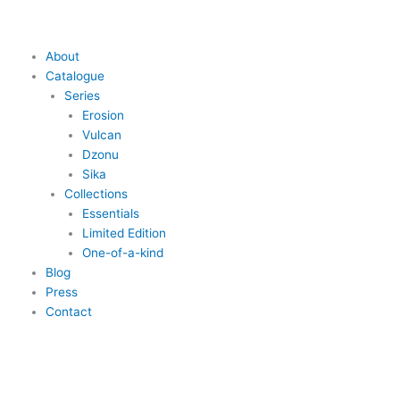
Skip
to
content
Main
About
Menu
Catalogue
Series
Erosion
Vulcan
Dzonu
Sika
Collections
Essentials
Limited Edition
One-of-a-kind
Blog
Press
Contact