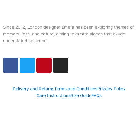
Since 2012, London designer Emefa has been exploring themes of
memory, loss, and nature, aiming to create pieces that exude
understated opulence.
F
T
P
I
a
w
i
n
c
i
n
s
e
t
t
t
Delivery and Returns
Terms and Conditions
Privacy Policy
b
t
e
a
Care Instructions
Size Guide
FAQs
o
e
r
g
o
r
e
r
k
s
a
t
m