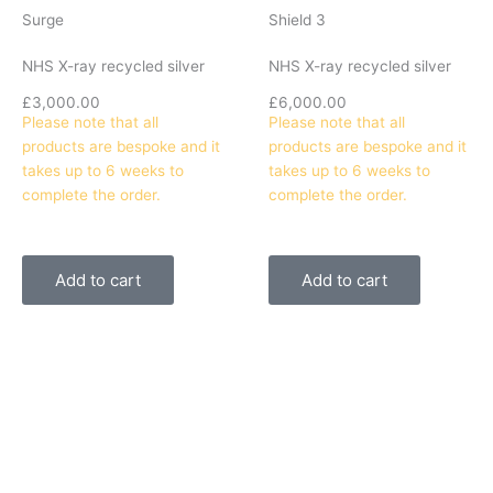
Surge
Shield 3
NHS X-ray recycled silver
NHS X-ray recycled silver
£
3,000.00
£
6,000.00
Please note that all
Please note that all
products are bespoke and it
products are bespoke and it
takes up to 6 weeks to
takes up to 6 weeks to
complete the order.
complete the order.
Add to cart
Add to cart