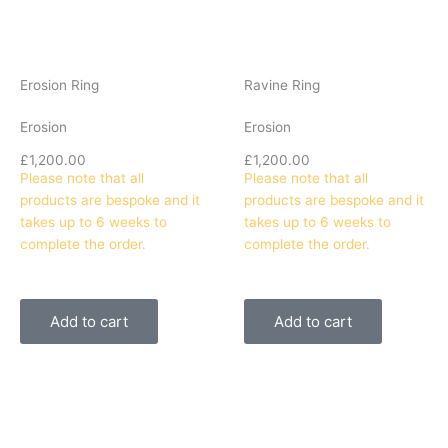
Erosion Ring
Ravine Ring
Erosion
Erosion
£
1,200.00
£
1,200.00
Please note that all
Please note that all
products are bespoke and it
products are bespoke and it
takes up to 6 weeks to
takes up to 6 weeks to
complete the order.
complete the order.
Add to cart
Add to cart