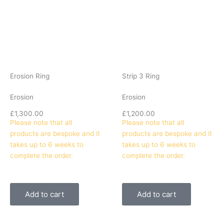
Erosion Ring
Strip 3 Ring
Erosion
Erosion
£
1,300.00
£
1,200.00
Please note that all
Please note that all
products are bespoke and it
products are bespoke and it
takes up to 6 weeks to
takes up to 6 weeks to
complete the order.
complete the order.
Add to cart
Add to cart