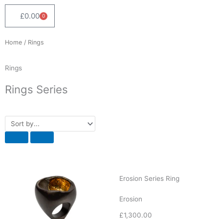
£
0.00
0
Cart
Home
/ Rings
Rings
Rings Series
Erosion Series Ring
Erosion
£
1,300.00