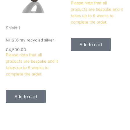
Please note that all
products are bespoke and it
takes up to 6 weeks to
complete the order.
Shield 1
NHS X-ray recycled silver
Add to cart
£
4,500.00
Please note that all
products are bespoke and it
takes up to 6 weeks to
complete the order.
Add to cart