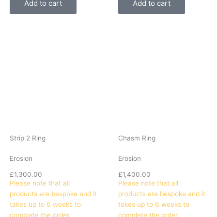
Add to cart
Add to cart
Strip 2 Ring
Chasm Ring
Erosion
Erosion
£
1,300.00
£
1,400.00
Please note that all
Please note that all
products are bespoke and it
products are bespoke and it
takes up to 6 weeks to
takes up to 6 weeks to
complete the order.
complete the order.