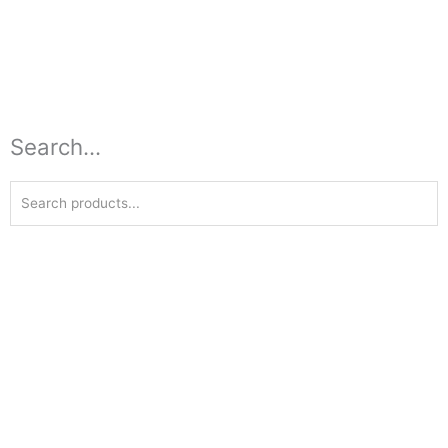
Search...