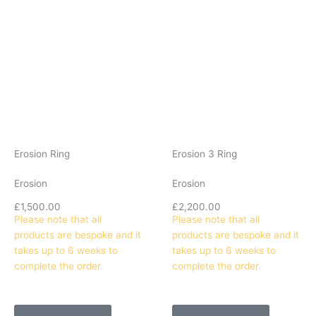
Erosion Ring
Erosion 3 Ring
Erosion
Erosion
£
1,500.00
£
2,200.00
Please note that all
Please note that all
products are bespoke and it
products are bespoke and it
takes up to 6 weeks to
takes up to 6 weeks to
complete the order.
complete the order.