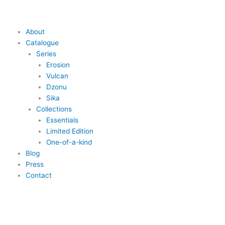
Skip
to
content
Main
About
Menu
Catalogue
Series
Erosion
Vulcan
Dzonu
Sika
Collections
Essentials
Limited Edition
One-of-a-kind
Blog
Press
Contact