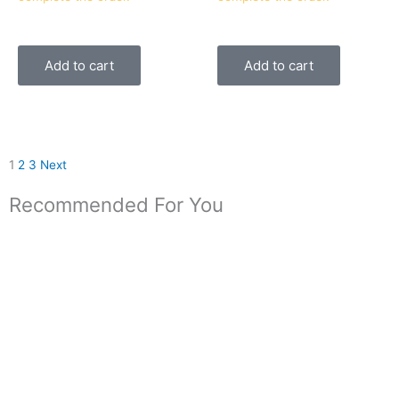
Add to cart
Add to cart
1
2
3
Next
Recommended For You