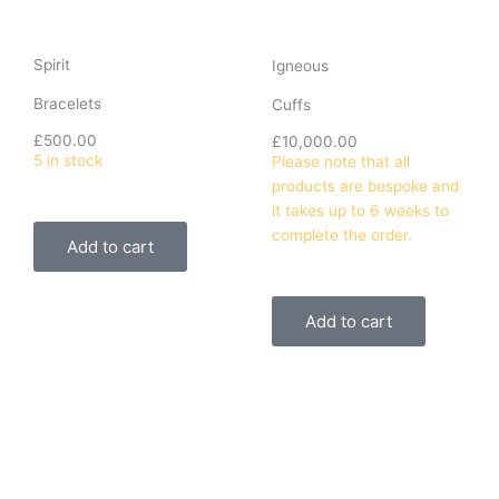
Spirit
Igneous
Bracelets
Cuffs
£
500.00
£
10,000.00
5 in stock
Please note that all
products are bespoke and
it takes up to 6 weeks to
complete the order.
Add to cart
Add to cart