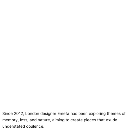
Since 2012, London designer Emefa has been exploring themes of
memory, loss, and nature, aiming to create pieces that exude
understated opulence.