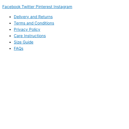
Facebook
Twitter
Pinterest
Instagram
Delivery and Returns
Terms and Conditions
Privacy Policy
Care Instructions
Size Guide
FAQs
This website uses cookies to improve your experience. We'll