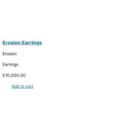
Erosion Earrings
Erosion
Earrings
£
10,000.00
Add to cart