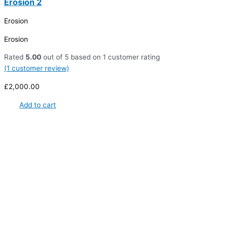
Erosion 2
Erosion
Erosion
Rated
5.00
out of 5 based on
1
customer rating
(
1
customer review)
£
2,000.00
Add to cart