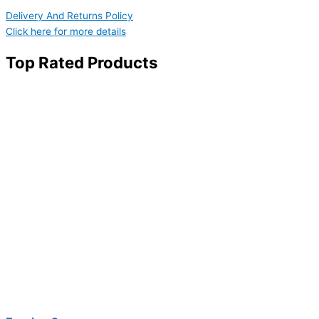
Delivery And Returns Policy
Click here for more details
Top Rated Products