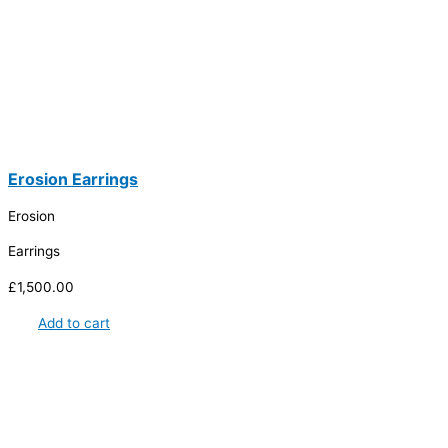
Erosion Earrings
Erosion
Earrings
£
1,500.00
Add to cart