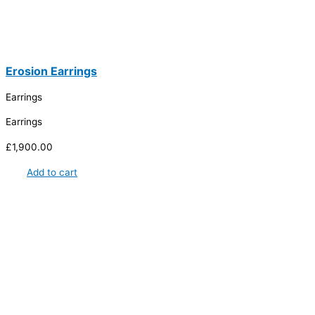
Erosion Earrings
Earrings
Earrings
£
1,900.00
Add to cart