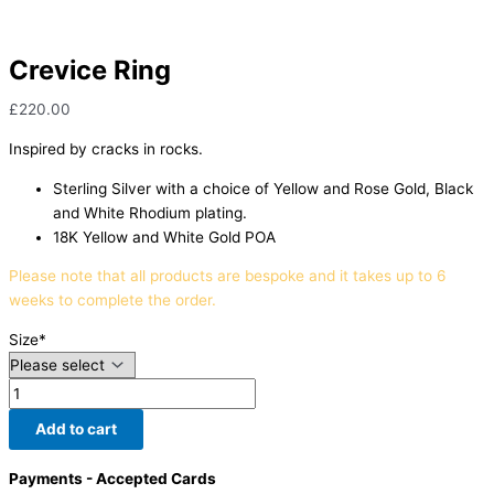
Crevice Ring
£
220.00
Inspired by cracks in rocks.
Sterling Silver with a choice of Yellow and Rose Gold, Black
and White Rhodium plating.
18K Yellow and White Gold POA
Please note that all products are bespoke and it takes up to 6
weeks to complete the order.
Size
*
Add to cart
Payments - Accepted Cards