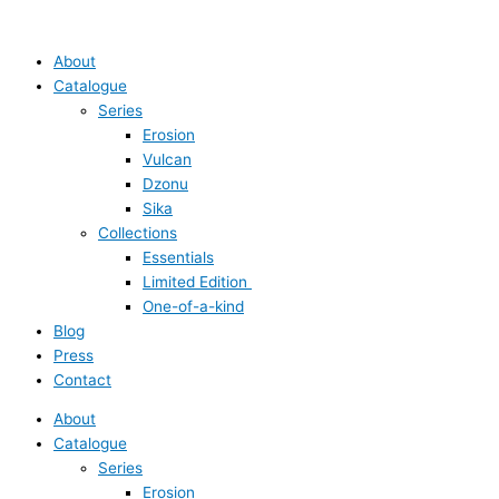
Skip
Main
Main
Crevice
to
Menu
Menu
Ring
content
quantity
About
Catalogue
Series
Erosion
Vulcan
Dzonu
Sika
Collections
Essentials
Limited Edition
One-of-a-kind
Blog
Press
Contact
About
Catalogue
Series
Erosion