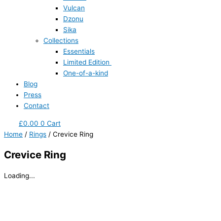
Vulcan
Dzonu
Sika
Collections
Essentials
Limited Edition
One-of-a-kind
Blog
Press
Contact
£
0.00
0
Cart
Home
/
Rings
/ Crevice Ring
Crevice Ring
Loading...