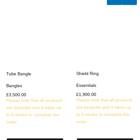
Shield Ring
Tube Bangle
Essentials
Bangles
£
1,900.00
£
3,500.00
Please note that all products
Please note that all products
are bespoke and it takes up
are bespoke and it takes up
to 6 weeks to complete the
to 6 weeks to complete the
order.
order.