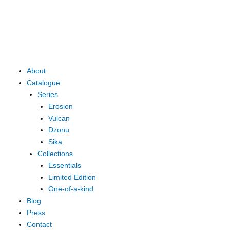
Skip
to
content
Main
About
Menu
Catalogue
Series
Erosion
Vulcan
Dzonu
Sika
Collections
Essentials
Limited Edition
One-of-a-kind
Blog
Press
Contact