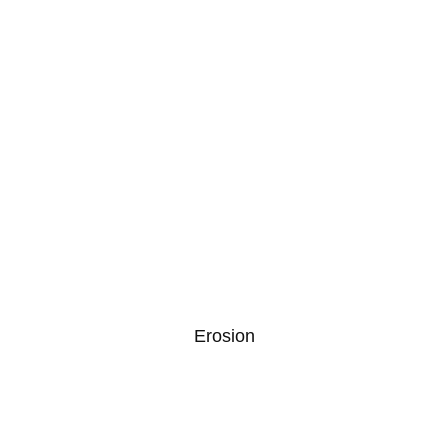
Erosion