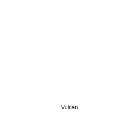
Vulcan