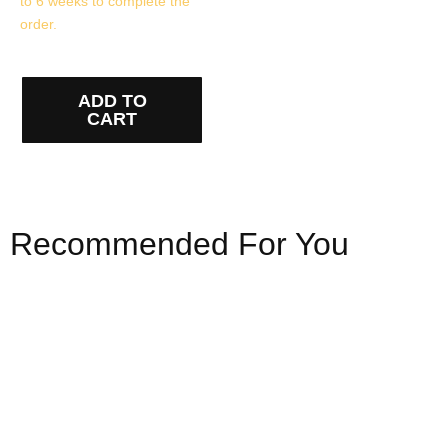
to 6 weeks to complete the
order.
ADD TO
CART
Recommended For You