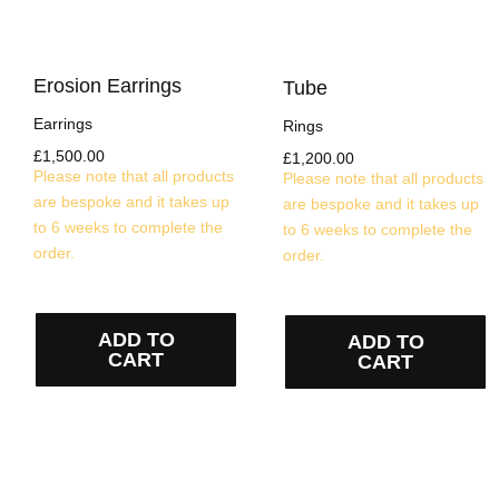
Erosion Earrings
Tube
Earrings
Rings
£
1,500.00
£
1,200.00
Please note that all products
Please note that all products
are bespoke and it takes up
are bespoke and it takes up
to 6 weeks to complete the
to 6 weeks to complete the
order.
order.
ADD TO
ADD TO
CART
CART