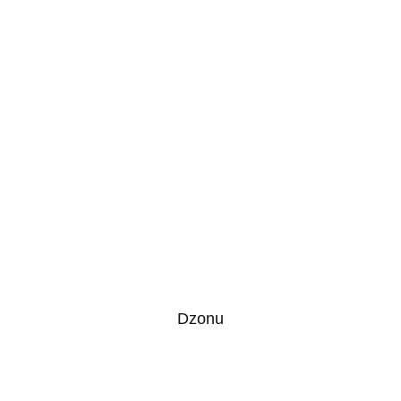
Dzonu