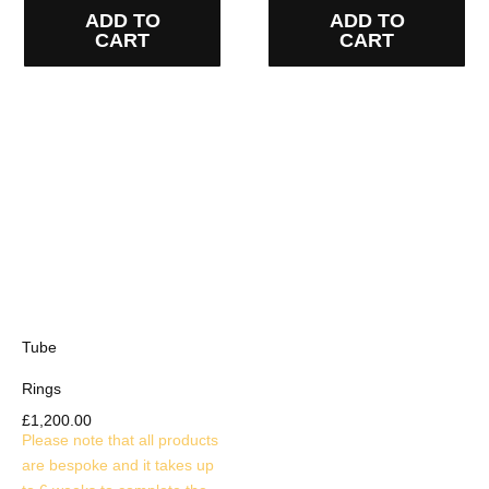
ADD TO
ADD TO
CART
CART
Tube
Rings
£
1,200.00
Please note that all products
are bespoke and it takes up