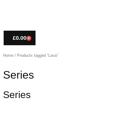
£
0.00
0
CART
Home
/ Products tagged “Lava”
Series
Series