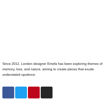
Since 2012, London designer Emefa has been exploring themes of
memory, loss, and nature, aiming to create pieces that exude
understated opulence.
F
T
P
I
a
w
i
n
c
i
n
s