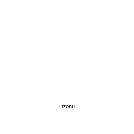
Dzonu