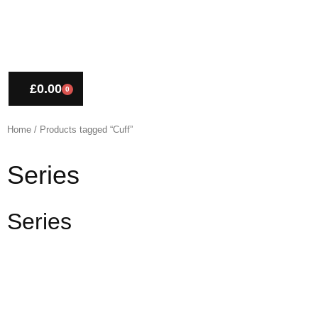
£
0.00
0
CART
Home
/ Products tagged “Cuff”
Series
Series