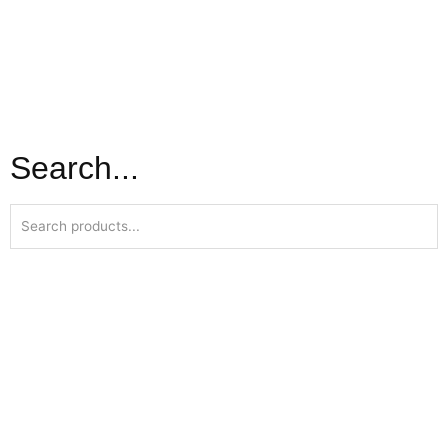
Search...