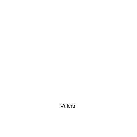
Vulcan