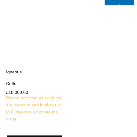
Igneous
Cuffs
£
10,000.00
Please note that all products
are bespoke and it takes up
to 6 weeks to complete the
order.