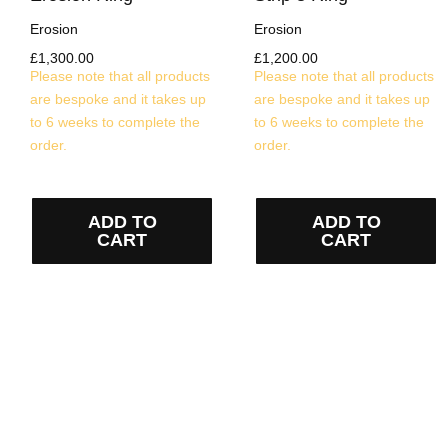
Erosion
Erosion
£
1,300.00
£
1,200.00
Please note that all products
Please note that all products
are bespoke and it takes up
are bespoke and it takes up
to 6 weeks to complete the
to 6 weeks to complete the
order.
order.
ADD TO
ADD TO
CART
CART