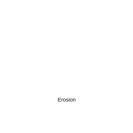
Erosion