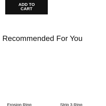
ADD TO
CART
Recommended For You
Erosion Ring
Strip 3 Ring