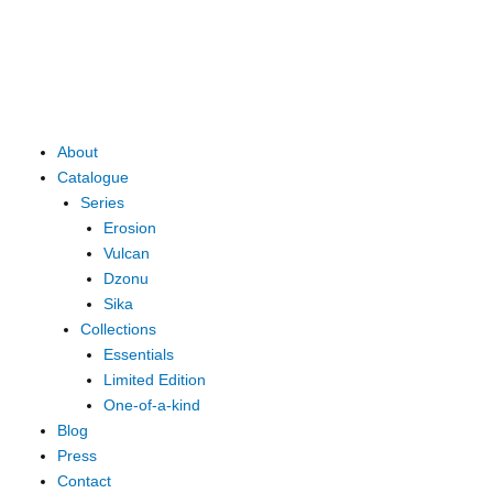
Skip
to
content
Main
About
Menu
Catalogue
Series
Erosion
Vulcan
Dzonu
Sika
Collections
Essentials
Limited Edition
One-of-a-kind
Blog
Press
Contact