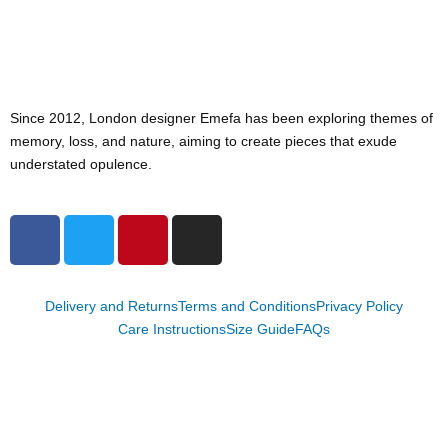
Since 2012, London designer Emefa has been exploring themes of
memory, loss, and nature, aiming to create pieces that exude
understated opulence.
F
T
P
I
a
w
i
n
c
i
n
s
e
t
t
t
Delivery and Returns
Terms and Conditions
Privacy Policy
b
t
e
a
Care Instructions
Size Guide
FAQs
o
e
r
g
o
r
e
r
k
s
a
t
m