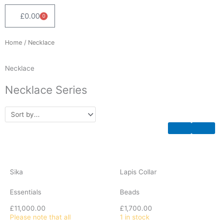
£
0.00
0
Cart
Home
/ Necklace
Necklace
Necklace Series
Sika
Lapis Collar
Essentials
Beads
£
11,000.00
£
1,700.00
Please note that all
1 in stock