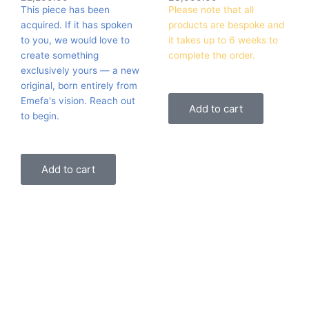
This piece has been
Please note that all
acquired. If it has spoken
products are bespoke and
to you, we would love to
it takes up to 6 weeks to
create something
complete the order.
exclusively yours — a new
original, born entirely from
Emefa's vision. Reach out
Add to cart
to begin.
Add to cart