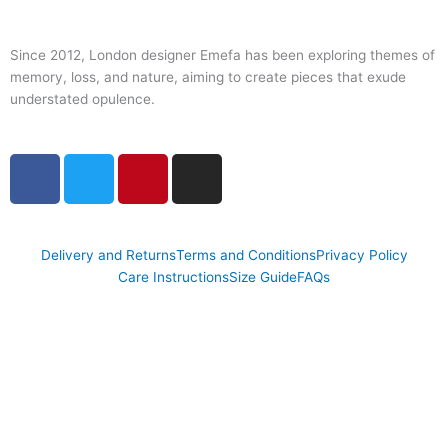
Since 2012, London designer Emefa has been exploring themes of
memory, loss, and nature, aiming to create pieces that exude
understated opulence.
F
T
P
I
a
w
i
n
c
i
n
s
e
t
t
t
Delivery and Returns
Terms and Conditions
Privacy Policy
b
t
e
a
Care Instructions
Size Guide
FAQs
o
e
r
g
o
r
e
r
k
s
a
t
m