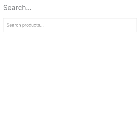
Search...