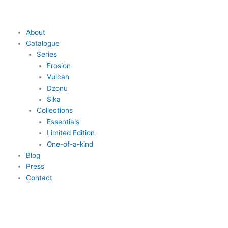
Skip
to
content
Main
About
Menu
Catalogue
Series
Erosion
Vulcan
Dzonu
Sika
Collections
Essentials
Limited Edition
One-of-a-kind
Blog
Press
Contact