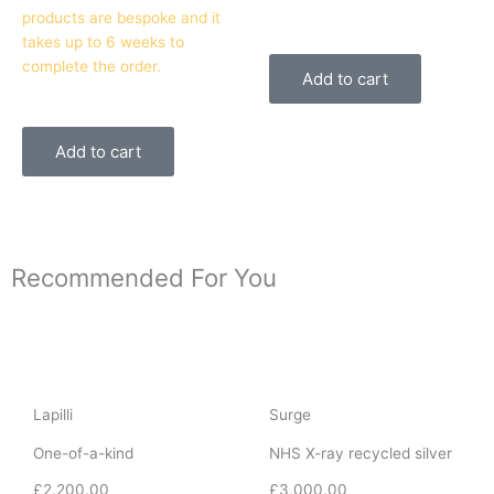
products are bespoke and it
takes up to 6 weeks to
complete the order.
Add to cart
Add to cart
Recommended For You
Lapilli
Surge
One-of-a-kind
NHS X-ray recycled silver
£
2,200.00
£
3,000.00